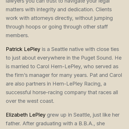
lawyers you can trust to navigate your legal
matters with integrity and dedication. Clients
work with attorneys directly, without jumping
through hoops or going through other staff
members.
Patrick LePley
is a Seattle native with close ties
to just about everywhere in the Puget Sound. He
is married to Carol Hern-LePley, who served as
the firm’s manager for many years. Pat and Carol
are also partners in Hern-LePley Racing, a
successful horse-racing company that races all
over the west coast.
Elizabeth LePley
grew up in Seattle, just like her
father. After graduating with a B.B.A., she