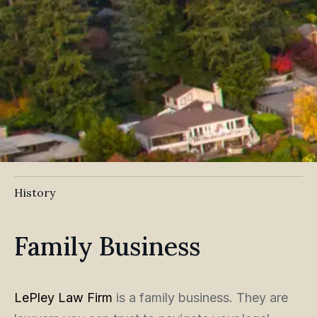
History
Family Business
LePley Law Firm
is a family business. They are