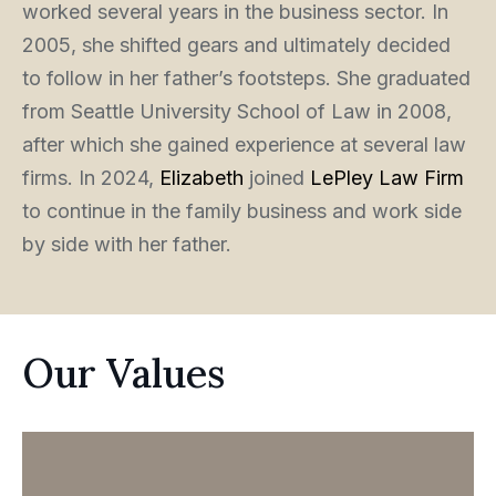
worked several years in the business sector. In
2005, she shifted gears and ultimately decided
to follow in her father’s footsteps. She graduated
from Seattle University School of Law in 2008,
after which she gained experience at several law
firms. In 2024,
Elizabeth
joined
LePley Law Firm
to continue in the family business and work side
by side with her father.
Our Values