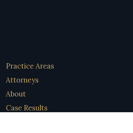
Practice Areas
Attorneys
About
Case Results
Insights