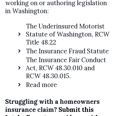
working on or authoring legislation
in Washington:
The Underinsured Motorist
Statute of Washington, RCW
Title 48.22
The Insurance Fraud Statute
The Insurance Fair Conduct
Act, RCW 48.30.010 and
RCW 48.30.015.
Read more
Struggling with a homeowners
insurance claim?
Submit this