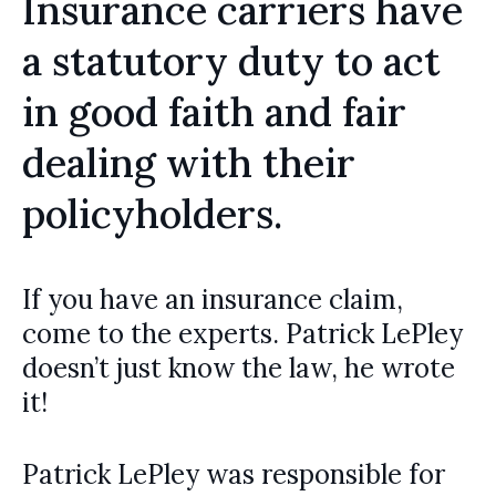
Insurance carriers have
a statutory duty to act
in good faith and fair
dealing with their
policyholders.
If you have an insurance claim,
come to the experts. Patrick LePley
doesn’t just know the law, he wrote
it!
Patrick LePley was responsible for