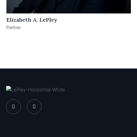
Elizabeth A. LePley
Partner