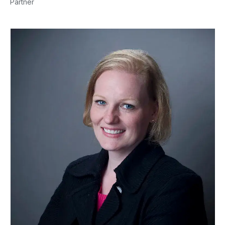
Partner