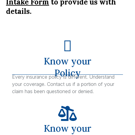
Intake Form
to provide us with
details.
Know your
Policy
Every insurance policy is different. Understand
your coverage. Contact us if a portion of your
claim has been questioned or denied.
Know your