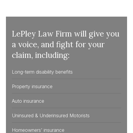
LePley Law Firm will give you
a voice, and fight for your
claim, including:
Long-term disability benefits
Property insurance
Auto insurance
Uninsured & Underinsured Motorists
Homeowners’ insurance