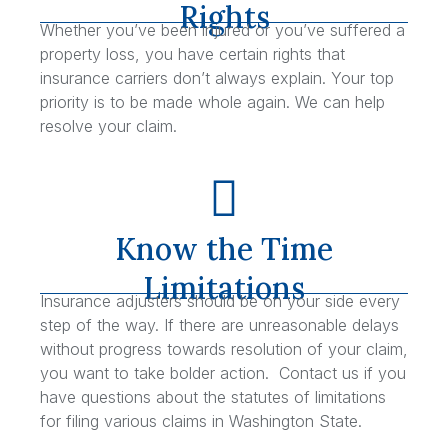
Rights
Whether you’ve been injured or you’ve suffered a
property loss, you have certain rights that
insurance carriers don’t always explain. Your top
priority is to be made whole again. We can help
resolve your claim.
Know the Time
Limitations
Insurance adjusters should be on your side every
step of the way. If there are unreasonable delays
without progress towards resolution of your claim,
you want to take bolder action. Contact us if you
have questions about the statutes of limitations
for filing various claims in Washington State.