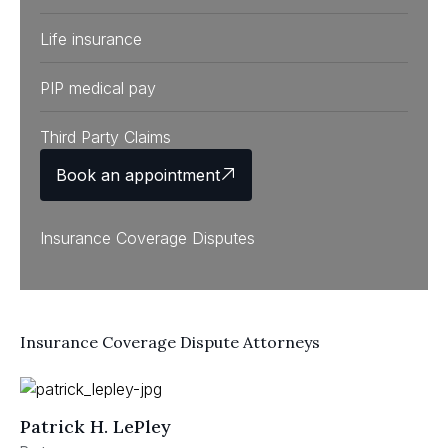
Life insurance
PIP medical pay
Third Party Claims
Book an appointment
Insurance Coverage Disputes
Insurance Coverage Dispute Attorneys
Patrick H. LePley