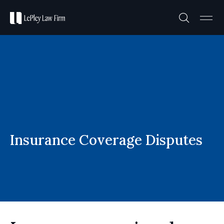
Practice A
Case R
Insurance Coverage Disputes