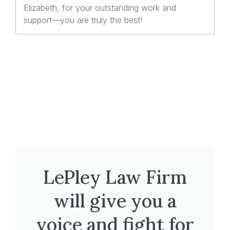
Elizabeth, for your outstanding work and
support—you are truly the best!
LePley Law Firm
will give you a
voice and fight for