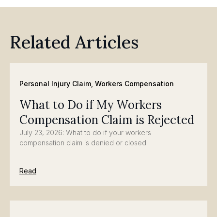
Related Articles
Personal Injury Claim
,
Workers Compensation
What to Do if My Workers
Compensation Claim is Rejected
July 23, 2026: What to do if your workers
compensation claim is denied or closed.
Read