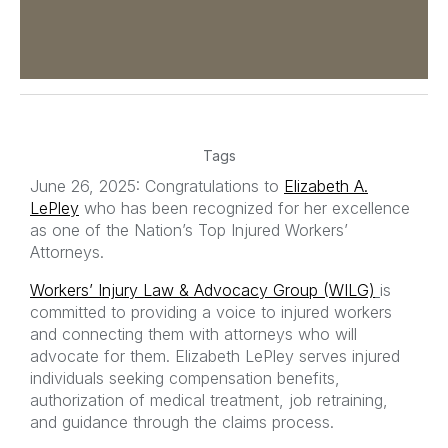
Tags
June 26, 2025: Congratulations to
Elizabeth A.
LePley
who has been recognized for her excellence
as one of the Nation’s Top Injured Workers’
Attorneys.
Workers’ Injury Law & Advocacy Group (WILG)
is
committed to providing a voice to injured workers
and connecting them with attorneys who will
advocate for them. Elizabeth LePley serves injured
individuals seeking compensation benefits,
authorization of medical treatment, job retraining,
and guidance through the claims process.