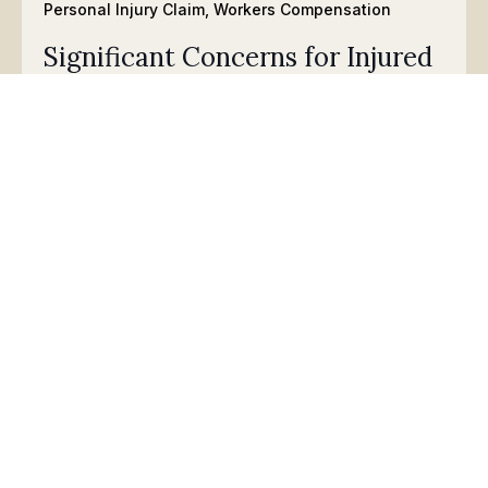
Personal Injury Claim
,
Workers Compensation
Significant Concerns for Injured
Workers after Washington
Doctor’s Medical License is
Suspended
May15, 2026: What the Suspension of Dr. Aleksandar
Curcin Means for Your Workers’
Compensation Claim
Read
Personal Injury Claim
,
Workers Compensation
Updates on Senate Bill 5847
March 24, 2026: Stay up-to-date on Washington State’s