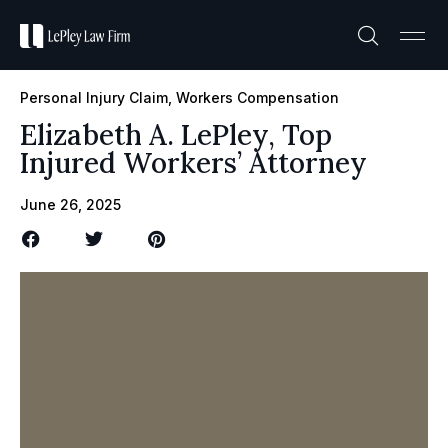
Practice A
Case R
Personal Injury Claim
,
Workers Compensation
Elizabeth A. LePley, Top
Injured Workers’ Attorney
June 26, 2025