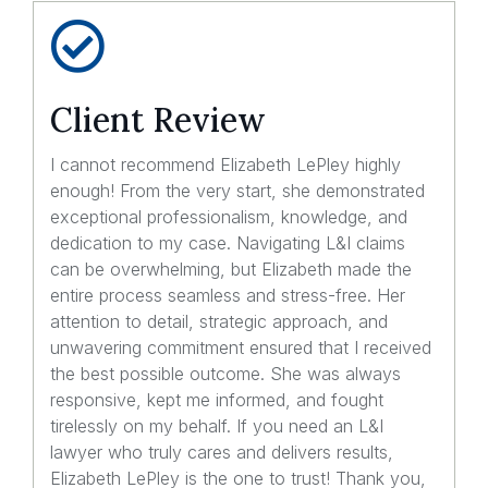
Client Review
I cannot recommend Elizabeth LePley highly
enough! From the very start, she demonstrated
exceptional professionalism, knowledge, and
dedication to my case. Navigating L&I claims
can be overwhelming, but Elizabeth made the
entire process seamless and stress-free. Her
attention to detail, strategic approach, and
unwavering commitment ensured that I received
the best possible outcome. She was always
responsive, kept me informed, and fought
tirelessly on my behalf. If you need an L&I
lawyer who truly cares and delivers results,
Elizabeth LePley is the one to trust! Thank you,