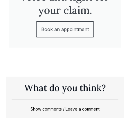
your claim.
Book an appointment
What do you think?
Show comments / Leave a comment