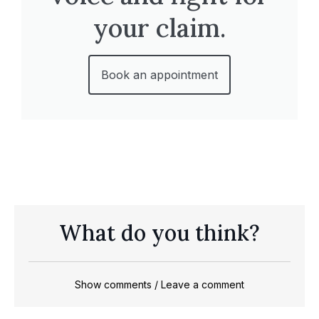
your claim.
Book an appointment
What do you think?
Show comments / Leave a comment