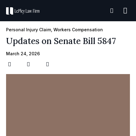
Practice A
Case R
Personal Injury Claim
,
Workers Compensation
Updates on Senate Bill 5847
March 24, 2026