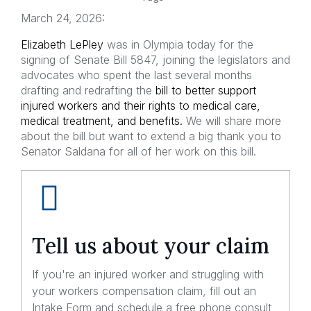
March 24, 2026:
Elizabeth LePley
was in Olympia today for the
signing of Senate Bill 5847, joining the legislators and
advocates who spent the last several months
drafting and redrafting the
bill to better support
injured workers and their rights to medical care,
medical treatment, and benefits.
We will share more
about the bill but want to extend a big thank you to
Senator Saldana for all of her work on this bill.
Tell us about your claim
If you're an injured worker and struggling with
your workers compensation claim, fill out an
Intake Form and schedule a free phone consult