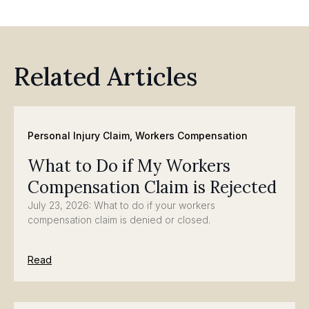
Related Articles
Personal Injury Claim
,
Workers Compensation
What to Do if My Workers
Compensation Claim is Rejected
July 23, 2026: What to do if your workers
compensation claim is denied or closed.
Read