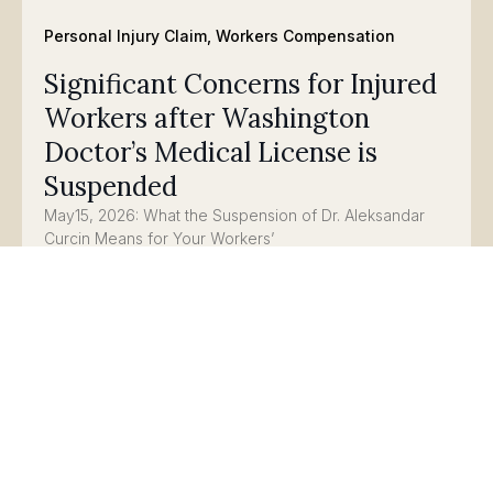
Personal Injury Claim
,
Workers Compensation
Significant Concerns for Injured
Workers after Washington
Doctor’s Medical License is
Suspended
May15, 2026: What the Suspension of Dr. Aleksandar
Curcin Means for Your Workers’
Compensation Claim
Read
Personal Injury Claim
,
Workers Compensation
Updates on Senate Bill 5847