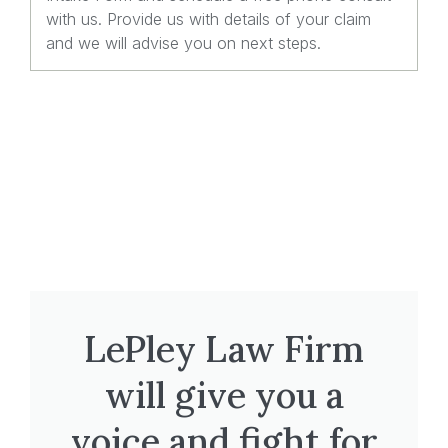
with us. Provide us with details of your claim
and we will advise you on next steps.
LePley Law Firm
will give you a
voice and fight for