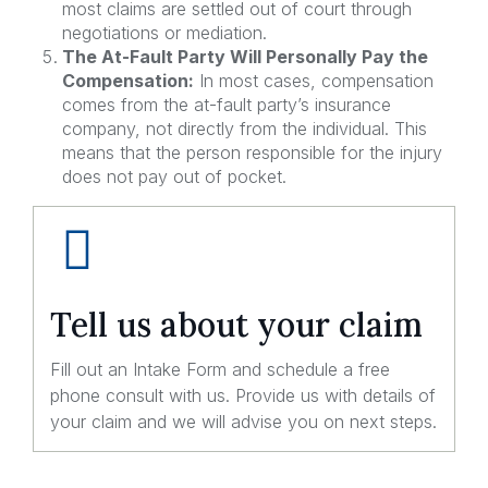
most claims are settled out of court through
negotiations or mediation.
The At-Fault Party Will Personally Pay the
Compensation:
In most cases, compensation
comes from the at-fault party’s insurance
company, not directly from the individual. This
means that the person responsible for the injury
does not pay out of pocket.
Tell us about your claim
Fill out an Intake Form and schedule a free
phone consult with us. Provide us with details of
your claim and we will advise you on next steps.