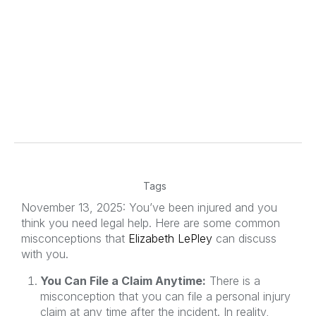
Tags
November 13, 2025: You’ve been injured and you
think you need legal help. Here are some common
misconceptions that
Elizabeth LePley
can discuss
with you.
You Can File a Claim Anytime:
There is a
misconception that you can file a personal injury
claim at any time after the incident. In reality,