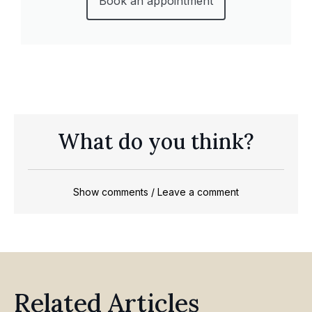
Book an appointment
What do you think?
Show comments / Leave a comment
Related Articles