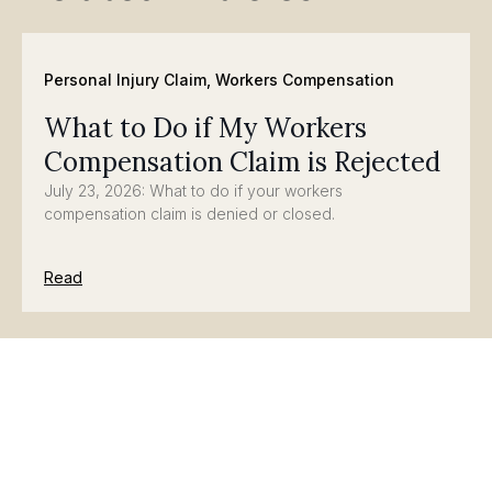
Personal Injury Claim
,
Workers Compensation
What to Do if My Workers
Compensation Claim is Rejected
July 23, 2026: What to do if your workers
compensation claim is denied or closed.
Read
Personal Injury Claim
,
Workers Compensation
Significant Concerns for Injured
Workers after Washington