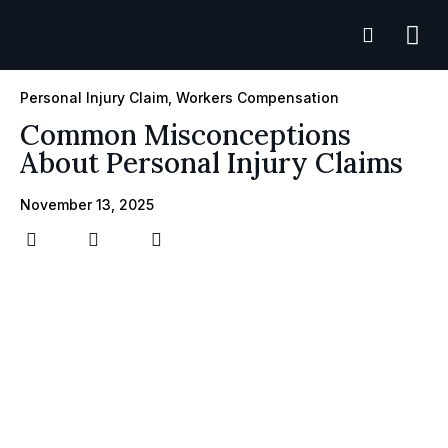
Practice A
Case R
Personal Injury Claim
,
Workers Compensation
Common Misconceptions
About Personal Injury Claims
November 13, 2025