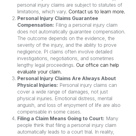
personal injury claims are subject to statutes of
limitations, which vary.
Contact us to learn more.
Personal Injury Claims Guarantee
Compensation:
Filing a personal injury claim
does not automatically guarantee compensation.
The outcome depends on the evidence, the
severity of the injury, and the ability to prove
negligence. PI claims often involve detailed
investigations, negotiations, and sometimes
lengthy legal proceedings.
Our office can help
evaluate your claim.
Personal Injury Claims Are Always About
Physical Injuries:
Personal injury claims can
cover a wide range of damages, not just
physical injuries. Emotional distress, mental
anguish, and loss of enjoyment of life are also
compensable in some cases.
Filing a Claim Means Going to Court:
Many
people think that filing a personal injury claim
automatically leads to a court trial. In reality,