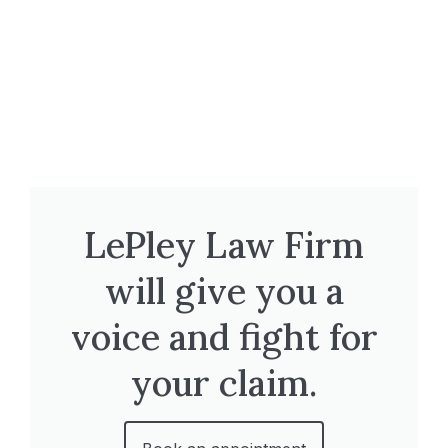
LePley Law Firm
will give you a
voice and fight for
your claim.