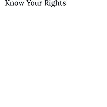
Know Your Rights
Homeowners have the right to choose their
preferred general contractor and mitigation
experts. If your insurance adjuster is
unreasonable as to the scope and cost of repairs
that they believe it will take to get your home to
pre-loss condition,
contact us
.
3.
Know the Time Limitations
Home repairs take time, and your insurance