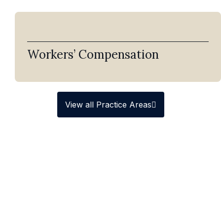
Workers’ Compensation
View all Practice Areas
Homeowners