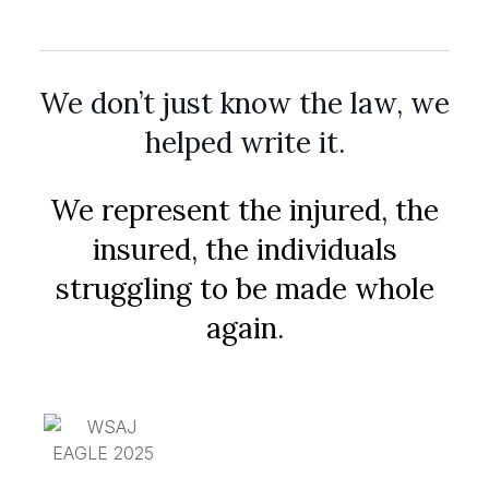
We don’t just know the law, we
helped write it.
We represent the injured, the
insured, the individuals
struggling to be made whole
again.