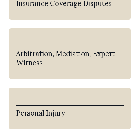
Insurance Coverage Disputes
Arbitration, Mediation, Expert
Witness
Personal Injury