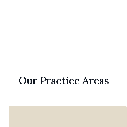
Patrick H. LePley
Elizabeth LePle
Our Practice Areas