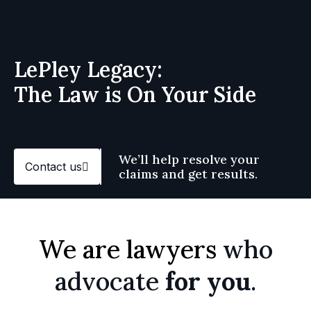
LePley Legacy:
The Law is On Your Side
We’ll help resolve your
Contact us
claims and get results.
We are lawyers
who
advocate
for you
.