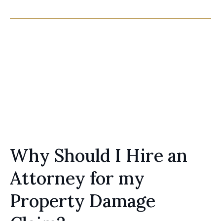
Claims
Tree Strike, Water Loss, Fire Loss
Learn more
Why Should I Hire an
Attorney for my
Property Damage