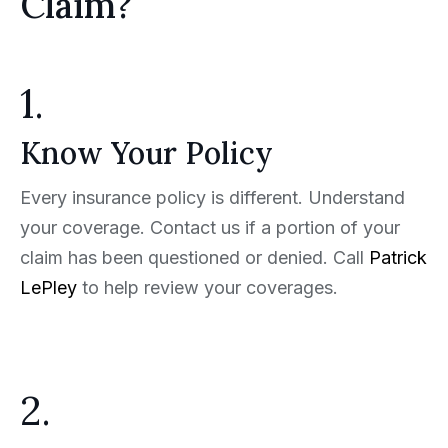
Claim?
1.
Know Your Policy
Every insurance policy is different. Understand
your coverage. Contact us if a portion of your
claim has been questioned or denied. Call
Patrick
LePley
to help review your coverages.
2.